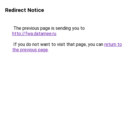
Redirect Notice
The previous page is sending you to
http://fwa.datamee.ru
.
If you do not want to visit that page, you can
return to
the previous page
.