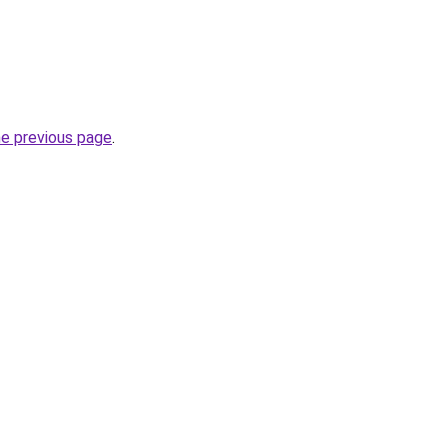
he previous page
.