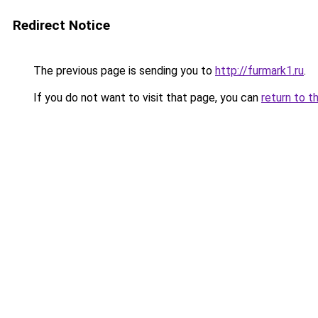
Redirect Notice
The previous page is sending you to
http://furmark1.ru
.
If you do not want to visit that page, you can
return to t