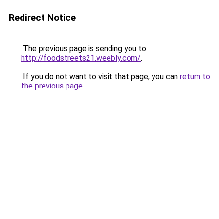
Redirect Notice
The previous page is sending you to
http://foodstreets21.weebly.com/
.
If you do not want to visit that page, you can
return to
the previous page
.