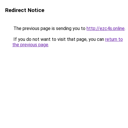
Redirect Notice
The previous page is sending you to
http://ezc4s.online
.
If you do not want to visit that page, you can
return to
the previous page
.