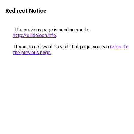
Redirect Notice
The previous page is sending you to
http://ellideleon.info
.
If you do not want to visit that page, you can
return to
the previous page
.