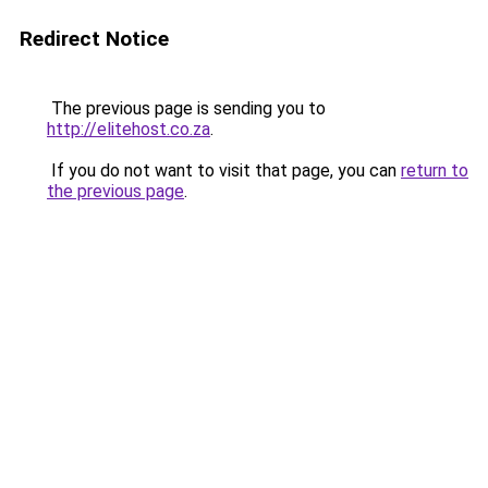
Redirect Notice
The previous page is sending you to
http://elitehost.co.za
.
If you do not want to visit that page, you can
return to
the previous page
.