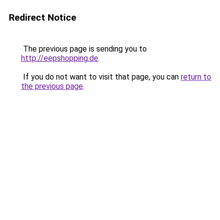
Redirect Notice
The previous page is sending you to
http://eepshopping.de
.
If you do not want to visit that page, you can
return to
the previous page
.