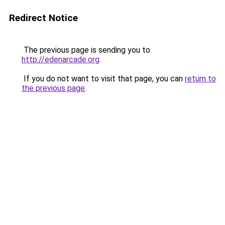
Redirect Notice
The previous page is sending you to
http://edenarcade.org
.
If you do not want to visit that page, you can
return to
the previous page
.