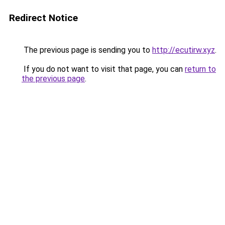
Redirect Notice
The previous page is sending you to
http://ecutirw.xyz
.
If you do not want to visit that page, you can
return to
the previous page
.