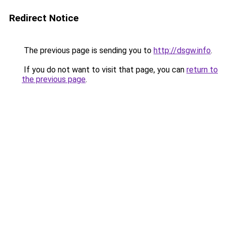
Redirect Notice
The previous page is sending you to
http://dsgw.info
.
If you do not want to visit that page, you can
return to
the previous page
.