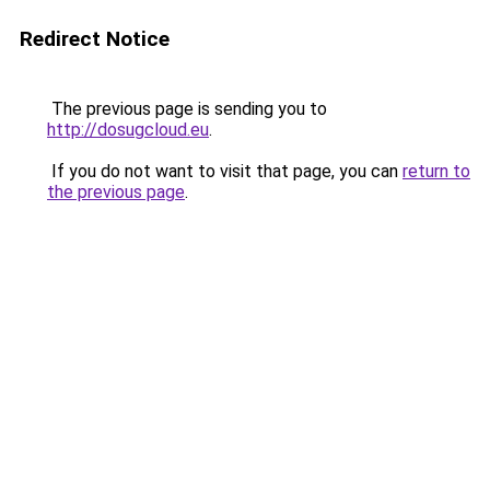
Redirect Notice
The previous page is sending you to
http://dosugcloud.eu
.
If you do not want to visit that page, you can
return to
the previous page
.