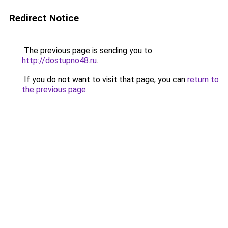
Redirect Notice
The previous page is sending you to
http://dostupno48.ru
.
If you do not want to visit that page, you can
return to
the previous page
.