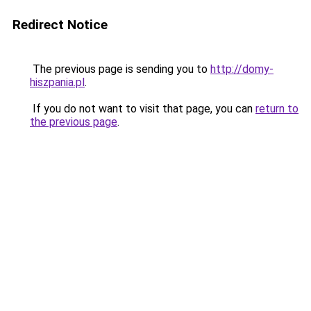
Redirect Notice
The previous page is sending you to
http://domy-
hiszpania.pl
.
If you do not want to visit that page, you can
return to
the previous page
.