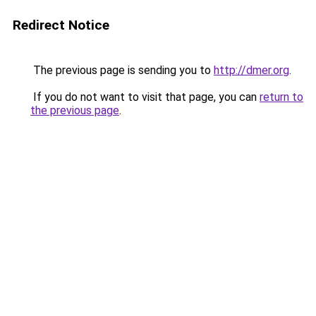
Redirect Notice
The previous page is sending you to
http://dmer.org
.
If you do not want to visit that page, you can
return to
the previous page
.