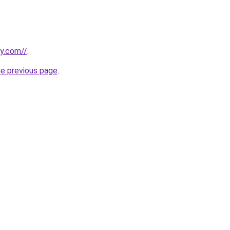
ly.com//
.
he previous page
.