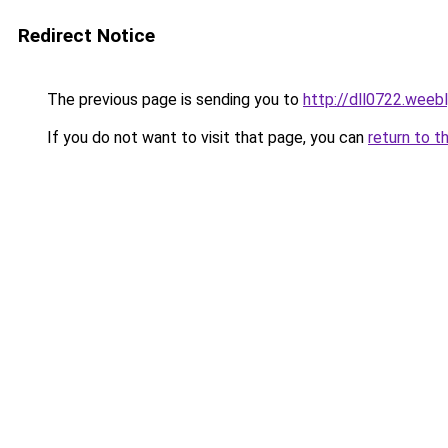
Redirect Notice
The previous page is sending you to
http://dll0722.weeb
If you do not want to visit that page, you can
return to t