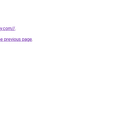
ly.com//
.
he previous page
.