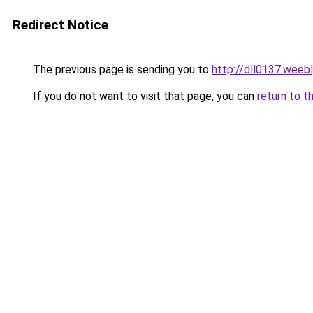
Redirect Notice
The previous page is sending you to
http://dll0137.weeb
If you do not want to visit that page, you can
return to t