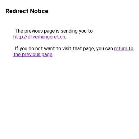
Redirect Notice
The previous page is sending you to
http://dl.verhungeret.ch
.
If you do not want to visit that page, you can
return to
the previous page
.