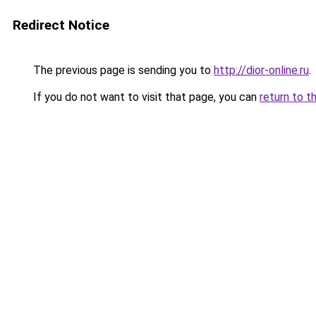
Redirect Notice
The previous page is sending you to
http://dior-online.ru
.
If you do not want to visit that page, you can
return to t