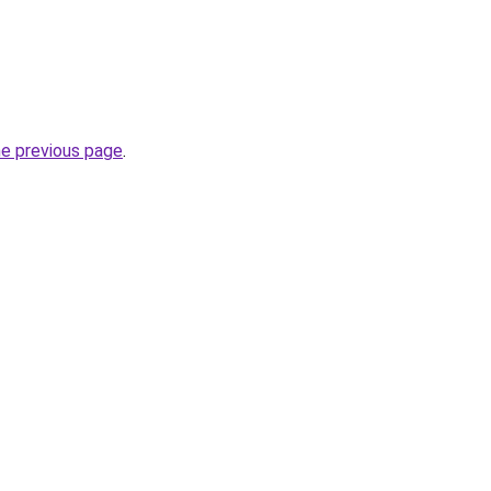
he previous page
.