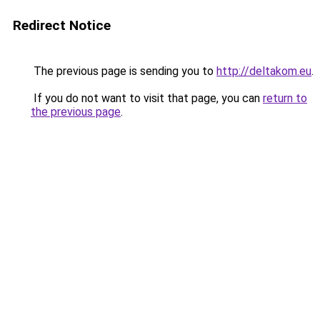
Redirect Notice
The previous page is sending you to
http://deltakom.eu
.
If you do not want to visit that page, you can
return to
the previous page
.