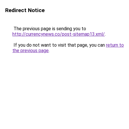
Redirect Notice
The previous page is sending you to
http://currencynews.co/post-sitemap13.xml/
.
If you do not want to visit that page, you can
return to
the previous page
.