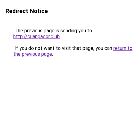
Redirect Notice
The previous page is sending you to
http://cuangacor.club
.
If you do not want to visit that page, you can
return to
the previous page
.