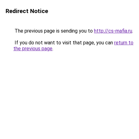
Redirect Notice
The previous page is sending you to
http://cs-mafia.ru
.
If you do not want to visit that page, you can
return to
the previous page
.