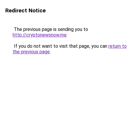
Redirect Notice
The previous page is sending you to
http://cryptonewsnow.me
.
If you do not want to visit that page, you can
return to
the previous page
.