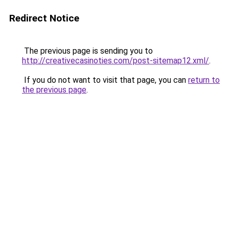
Redirect Notice
The previous page is sending you to
http://creativecasinoties.com/post-sitemap12.xml/
.
If you do not want to visit that page, you can
return to
the previous page
.