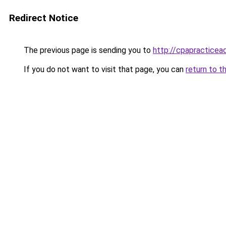
Redirect Notice
The previous page is sending you to
http://cpapractice
If you do not want to visit that page, you can
return to t