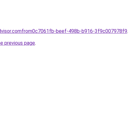
advisor.comfrom0c7061fb-beef-498b-b916-3f9c007978f9
.
he previous page
.