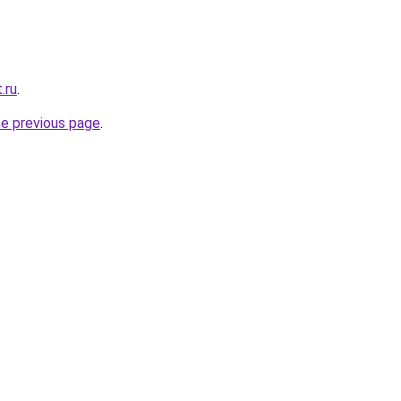
.ru
.
he previous page
.