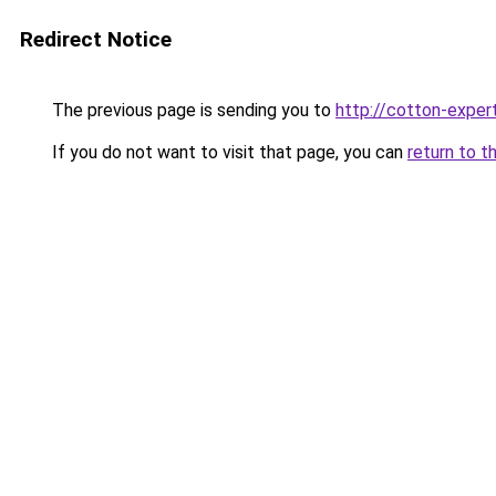
Redirect Notice
The previous page is sending you to
http://cotton-expert
If you do not want to visit that page, you can
return to t