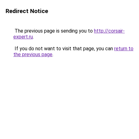
Redirect Notice
The previous page is sending you to
http://corsair-
expert.ru
.
If you do not want to visit that page, you can
return to
the previous page
.