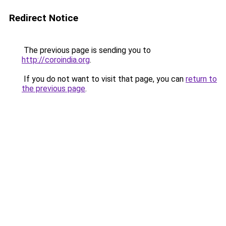
Redirect Notice
The previous page is sending you to
http://coroindia.org
.
If you do not want to visit that page, you can
return to
the previous page
.