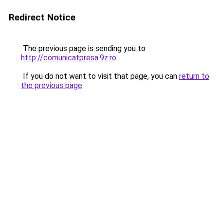
Redirect Notice
The previous page is sending you to
http://comunicatpresa.9z.ro
.
If you do not want to visit that page, you can
return to
the previous page
.