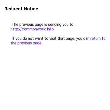
Redirect Notice
The previous page is sending you to
http://commonworld.info
.
If you do not want to visit that page, you can
return to
the previous page
.