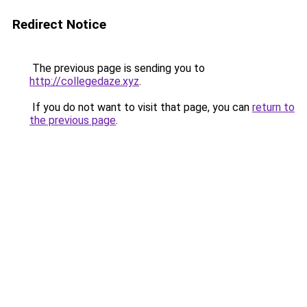
Redirect Notice
The previous page is sending you to
http://collegedaze.xyz
.
If you do not want to visit that page, you can
return to
the previous page
.