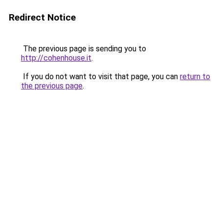
Redirect Notice
The previous page is sending you to
http://cohenhouse.it
.
If you do not want to visit that page, you can
return to
the previous page
.