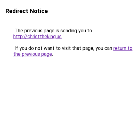
Redirect Notice
The previous page is sending you to
http://christtheking.us
.
If you do not want to visit that page, you can
return to
the previous page
.