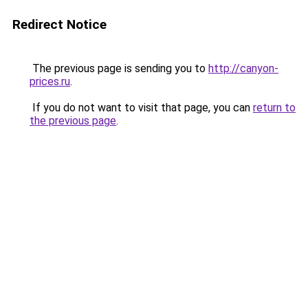
Redirect Notice
The previous page is sending you to
http://canyon-
prices.ru
.
If you do not want to visit that page, you can
return to
the previous page
.