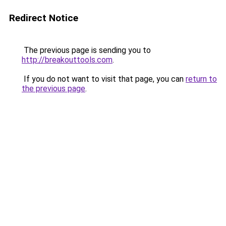
Redirect Notice
The previous page is sending you to
http://breakouttools.com
.
If you do not want to visit that page, you can
return to
the previous page
.