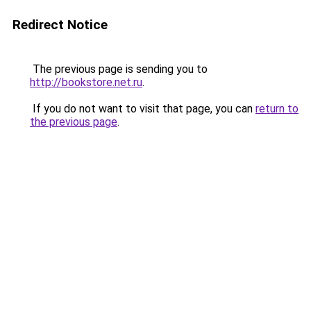
Redirect Notice
The previous page is sending you to
http://bookstore.net.ru
.
If you do not want to visit that page, you can
return to
the previous page
.