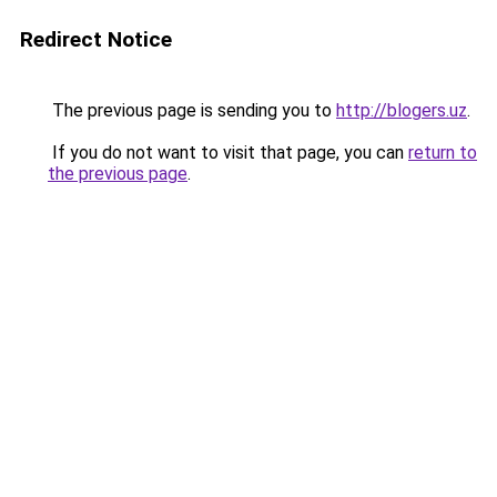
Redirect Notice
The previous page is sending you to
http://blogers.uz
.
If you do not want to visit that page, you can
return to
the previous page
.