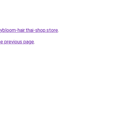
ybloom-hair.thai-shop.store
.
he previous page
.