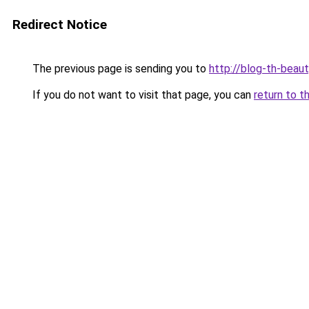
Redirect Notice
The previous page is sending you to
http://blog-th-beaut
If you do not want to visit that page, you can
return to t