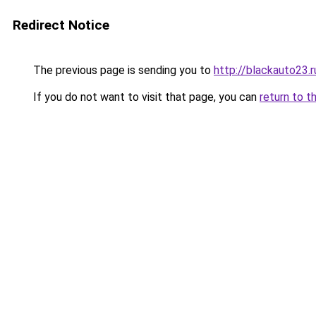
Redirect Notice
The previous page is sending you to
http://blackauto23.r
If you do not want to visit that page, you can
return to t