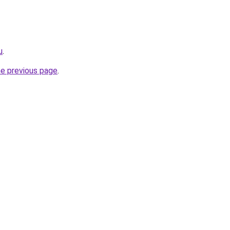
u
.
he previous page
.