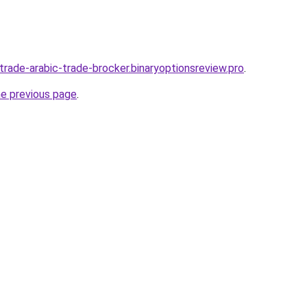
-trade-arabic-trade-brocker.binaryoptionsreview.pro
.
he previous page
.