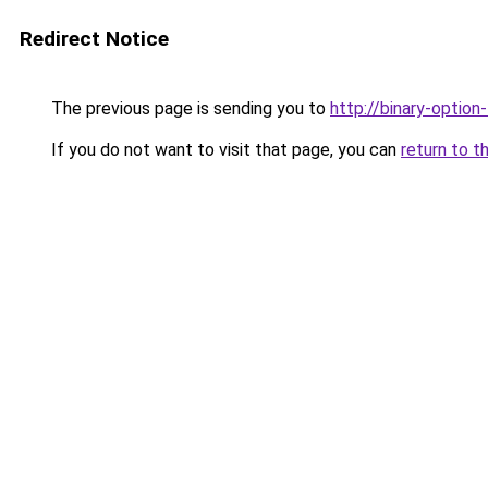
Redirect Notice
The previous page is sending you to
http://binary-option
If you do not want to visit that page, you can
return to t