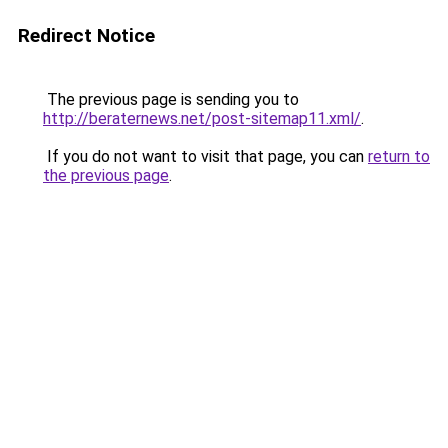
Redirect Notice
The previous page is sending you to
http://beraternews.net/post-sitemap11.xml/
.
If you do not want to visit that page, you can
return to
the previous page
.