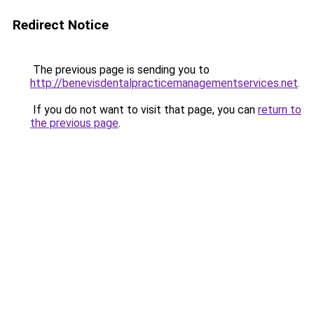
Redirect Notice
The previous page is sending you to
http://benevisdentalpracticemanagementservices.net
.
If you do not want to visit that page, you can
return to
the previous page
.