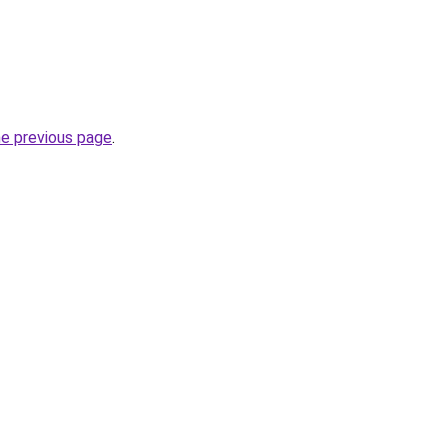
he previous page
.