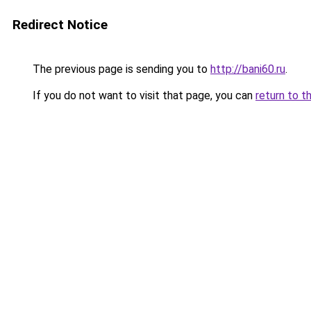
Redirect Notice
The previous page is sending you to
http://bani60.ru
.
If you do not want to visit that page, you can
return to t