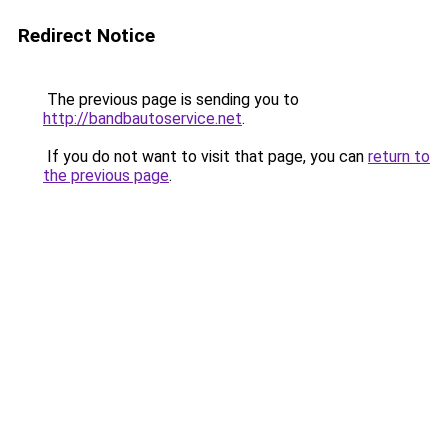
Redirect Notice
The previous page is sending you to
http://bandbautoservice.net
.
If you do not want to visit that page, you can
return to
the previous page
.