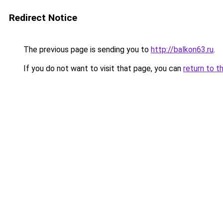
Redirect Notice
The previous page is sending you to
http://balkon63.ru
.
If you do not want to visit that page, you can
return to t