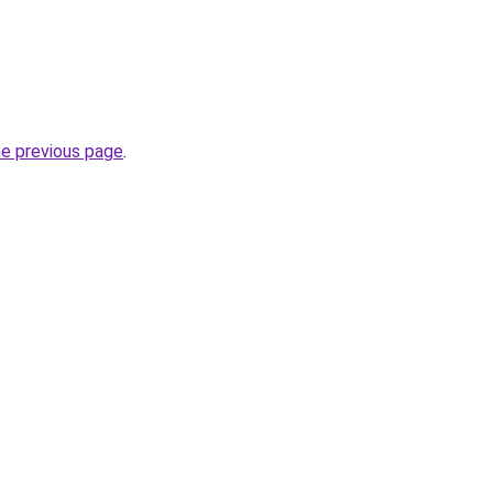
he previous page
.