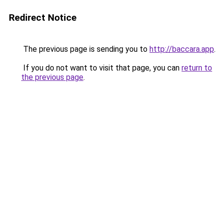
Redirect Notice
The previous page is sending you to
http://baccara.app
.
If you do not want to visit that page, you can
return to
the previous page
.