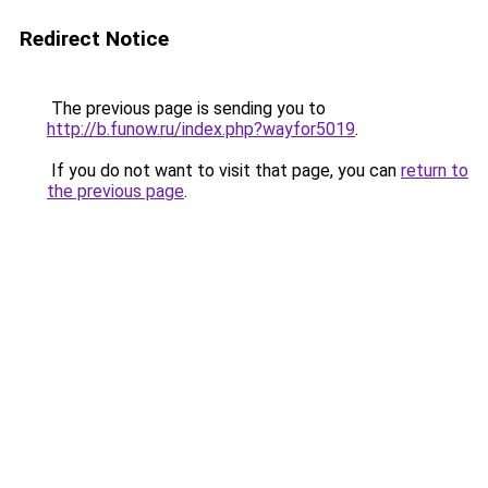
Redirect Notice
The previous page is sending you to
http://b.funow.ru/index.php?wayfor5019
.
If you do not want to visit that page, you can
return to
the previous page
.