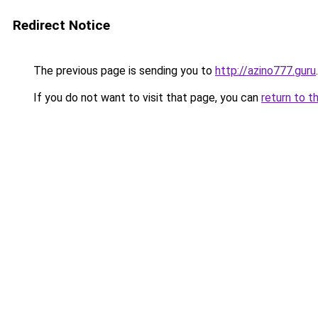
Redirect Notice
The previous page is sending you to
http://azino777.guru
.
If you do not want to visit that page, you can
return to t