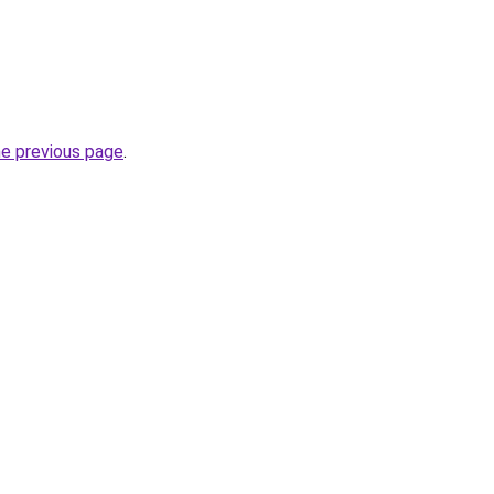
he previous page
.