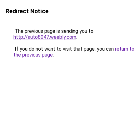
Redirect Notice
The previous page is sending you to
http://auto8047.weebly.com
.
If you do not want to visit that page, you can
return to
the previous page
.