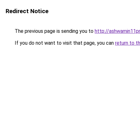
Redirect Notice
The previous page is sending you to
http://ashwamin11pr.
If you do not want to visit that page, you can
return to t