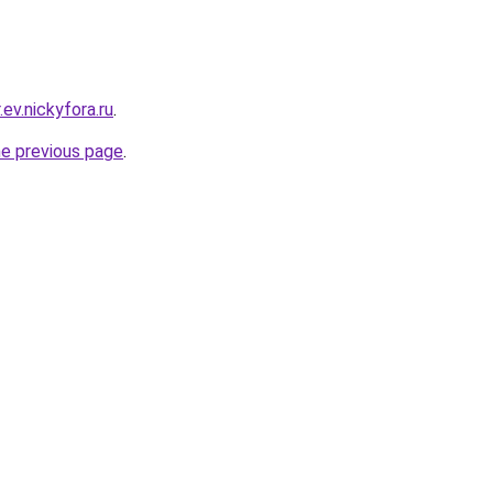
ev.nickyfora.ru
.
he previous page
.